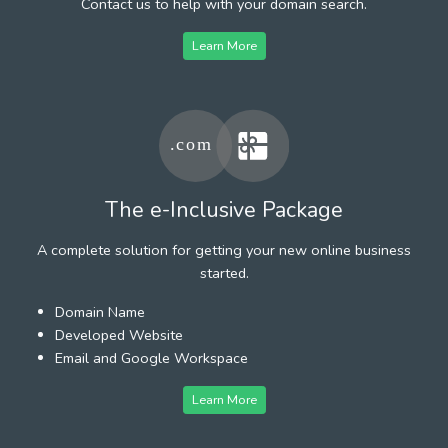
Contact us to help with your domain search.
Learn More
The e-Inclusive Package
A complete solution for getting your new online business
started.
Domain Name
Developed Website
Email and Google Workspace
Learn More