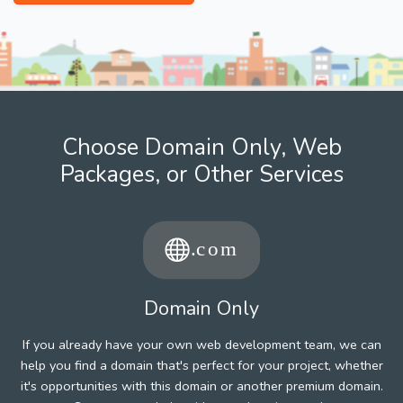
Choose Domain Only, Web
Packages, or Other Services
Domain Only
If you already have your own web development team, we can
help you find a domain that's perfect for your project, whether
it's opportunities with this domain or another premium domain.