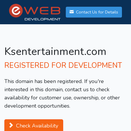
Contact Us for Details
Ksentertainment.com
REGISTERED FOR DEVELOPMENT
This domain has been registered. If you're
interested in this domain, contact us to check
availability for customer use, ownership, or other
development opportunities.
Check Availability