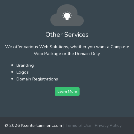
Other Services
We offer various Web Solutions, whether you want a Complete
Web Package or the Domain Only.
Branding
Logos
Domain Registrations
Learn More
© 2026 Ksentertainment.com
|
Terms of Use
|
Privacy Policy